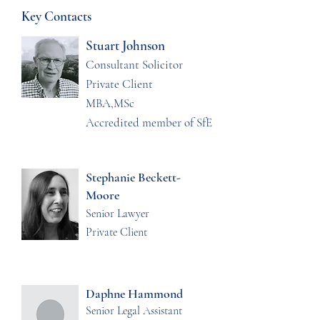
Key Contacts
Stuart Johnson
Consultant Solicitor
Private Client
MBA,MSc
Accredited member of SfE
Stephanie Beckett-
Moore
Senior Lawyer
Private Client
Daphne Hammond
Senior Legal Assistant