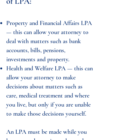
of LPA:
Property and Financial Affairs LPA
— this can allow your attorney to
deal with matters such as bank
accounts, bills, pensions,
investments and property.
Health and Welfare LPA — this can
allow your attorney to make
decisions about matters such as
care, medical treatment and where
you live, but only if you are unable
to make those decisions yourself.
An LPA must be made while you