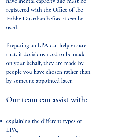
have mental capacity and must be
registered with the Office of the
Public Guardian before it can be
used.
Preparing an LPA can help ensure
that, if decisions need to be made
on your behalf, they are made by
people you have chosen rather than
by someone appointed later.
Our team can assist with:
explaining the different types of
LPA;