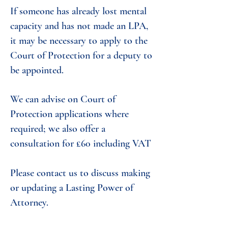
If someone has already lost mental
capacity and has not made an LPA,
it may be necessary to apply to the
Court of Protection for a deputy to
be appointed.
We can advise on Court of
Protection applications where
required; we also offer a
consultation for £60 including VAT
Please contact us to discuss making
or updating a Lasting Power of
Attorney.