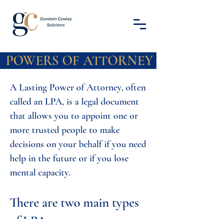
 OF ATTO
A Lasting Power of Attorney, often
called an LPA, is a legal document
that allows you to appoint one or
more trusted people to make
decisions on your behalf if you need
help in the future or if you lose
mental capacity.
There are two main types