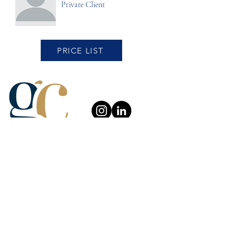
Private Client
PRICE LIST
About Us
Careers
Complaint Procedure
Our Services
News and Blog