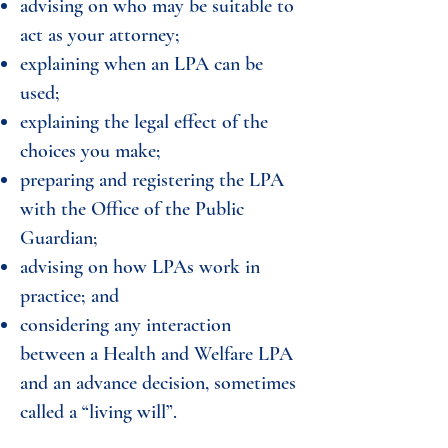
advising on who may be suitable to
act as your attorney;
explaining when an LPA can be
used;
explaining the legal effect of the
choices you make;
preparing and registering the LPA
with the Office of the Public
Guardian;
advising on how LPAs work in
practice; and
considering any interaction
between a Health and Welfare LPA
and an advance decision, sometimes
called a “living will”.