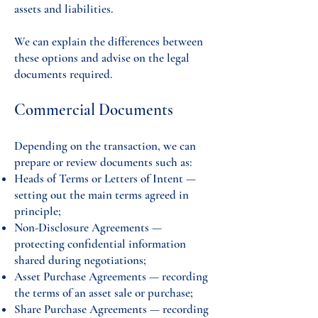
assets and liabilities.
We can explain the differences between
these options and advise on the legal
documents required.
Commercial Documents
Depending on the transaction, we can
prepare or review documents such as:
Heads of Terms or Letters of Intent —
setting out the main terms agreed in
principle;
Non-Disclosure Agreements —
protecting confidential information
shared during negotiations;
Asset Purchase Agreements — recording
the terms of an asset sale or purchase;
Share Purchase Agreements — recording