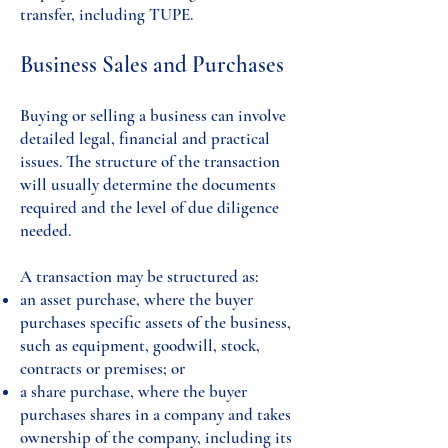
transfer, including TUPE.
Business Sales and Purchases
Buying or selling a business can involve
detailed legal, financial and practical
issues. The structure of the transaction
will usually determine the documents
required and the level of due diligence
needed.
A transaction may be structured as:
an asset purchase, where the buyer
purchases specific assets of the business,
such as equipment, goodwill, stock,
contracts or premises; or
a share purchase, where the buyer
purchases shares in a company and takes
ownership of the company, including its