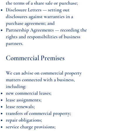
the terms of a share sale or purchase;
Disclosure Letters — setting out
disclosures against warranties in a
purchase agreement; and
Partnership Agreements — recording the
rights and responsibilities of business
partners.
Commercial Premises
We can advise on commercial property
matters connected with a business,
including:
new commercial leases;
lease assignments;
lease renewals;
transfers of commercial property;
repair obligations;
service charge provisions;