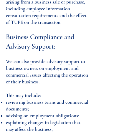
arising from a business sale or purchase,
including employee information,
consultation requirements and the effect
of TUPE on the transaction.
Business Compliance and
Advisory Support:
We can also provide advisory support to
business owners on employment and
commercial issues affecting the operation
of their business.
This may include:
reviewing business terms and commercial
documents;
advising on employment obligations;
explaining changes in legislation that
may affect the business;