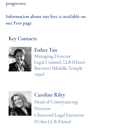
progresses.
Information about our fees is available on
our Fees page.
Key Contacts
Esther Tan
Managing Director
Legal Counsel, LLB (Hons)
Barrister (Middle Temple
1990)
Caroline Riley
Head of Conveyancing
Director
Chartered Legal Executive
FCilex LL.B (Hons)