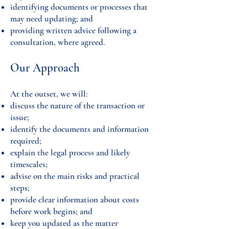
identifying documents or processes that
may need updating; and
providing written advice following a
consultation, where agreed.
Our Approach
At the outset, we will:
discuss the nature of the transaction or
issue;
identify the documents and information
required;
explain the legal process and likely
timescales;
advise on the main risks and practical
steps;
provide clear information about costs
before work begins; and
keep you updated as the matter