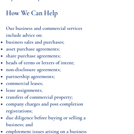
How We Can Help
Our business and commercial services
include advice on:
business sales and purchases;
asset purchase agreements;
share purchase agreements;
heads of terms or letters of intent;
non-disclosure agreements;
partnership agreements;
commercial leases;
lease assignments;
transfers of commercial property;
company charges and post-completion
registrations;
due diligence before buying or selling a
business; and
employment issues arising on a business