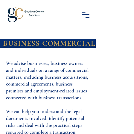
S COMMERCIA
We advise businesses, business owners
and individuals on a range of commercial
matters, including business acquisitions,
commercial agreements, business
premises and employment-related issues
connected with business transactions.
We can help you understand the legal
documents involved, identify potential
risks and deal with the practical steps
required to complete a transaction.