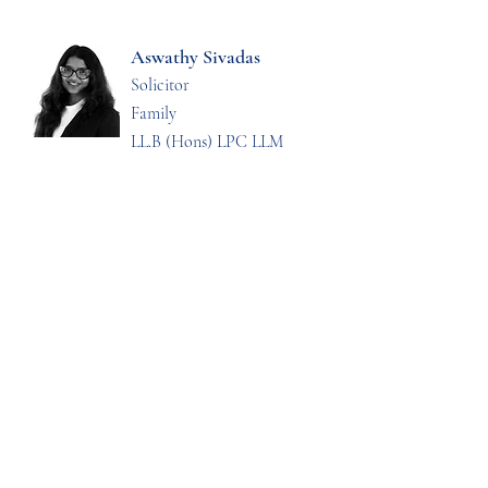
Aswathy Sivadas
Solicitor
Family
LL.B (Hons) LPC LLM
Jenna Sarson
Solicitor
Dispute Resolution and
Litigation
LL.B (Hons) LPC LLM
Enya Goddard
Trainee Solicitor
LL.B (Hons)