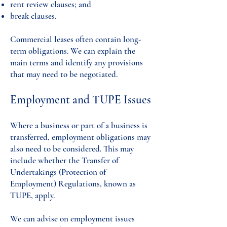
rent review clauses; and
break clauses.
Commercial leases often contain long-
term obligations. We can explain the
main terms and identify any provisions
that may need to be negotiated.
Employment and TUPE Issues
Where a business or part of a business is
transferred, employment obligations may
also need to be considered. This may
include whether the Transfer of
Undertakings (Protection of
Employment) Regulations, known as
TUPE, apply.
We can advise on employment issues