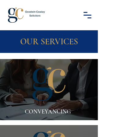
OUR SERVICES
CONVEYANCING