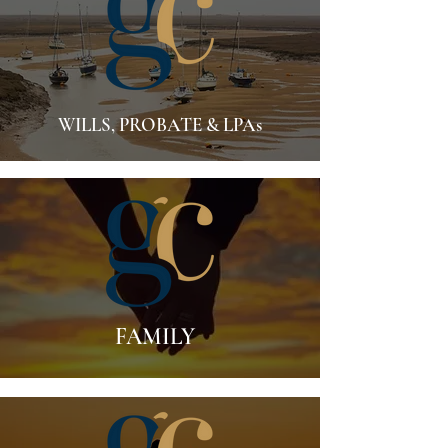
WILLS, PROBATE & LPAs
FAMILY