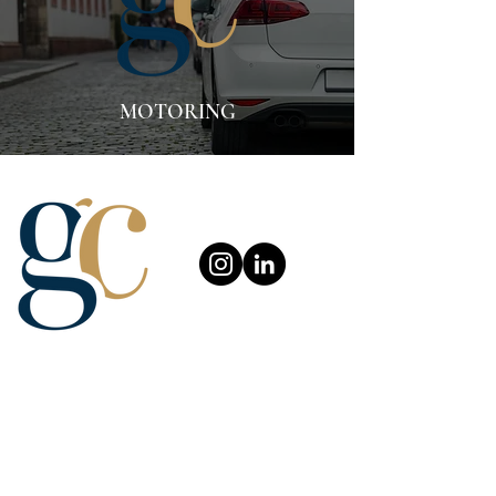
MOTORING
About Us
Careers
Complaint Procedure
Our Services
News and Blog