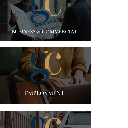
BUSINESS & COMMERCIAL
EMPLOYMENT