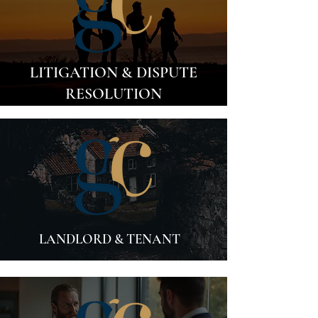
LITIGATION & DISPUTE
RESOLUTION
LANDLORD & TENANT